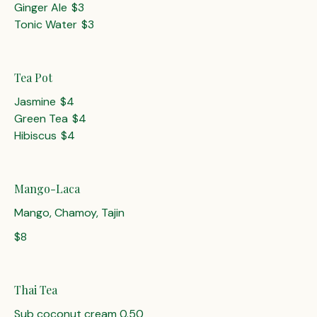
Ginger Ale
$3
Tonic Water
$3
Tea Pot
Jasmine
$4
Green Tea
$4
Hibiscus
$4
Mango-Laca
Mango, Chamoy, Tajin
$8
Thai Tea
Sub coconut cream 0.50