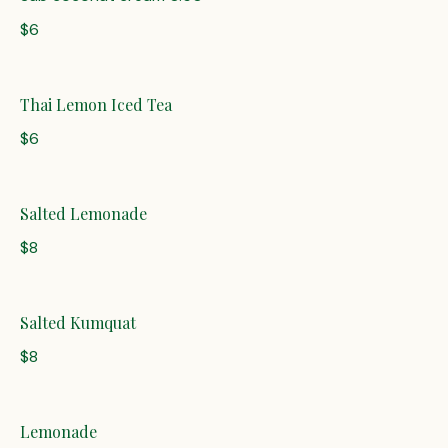
$6
Thai Lemon Iced Tea
$6
Salted Lemonade
$8
Salted Kumquat
$8
Lemonade