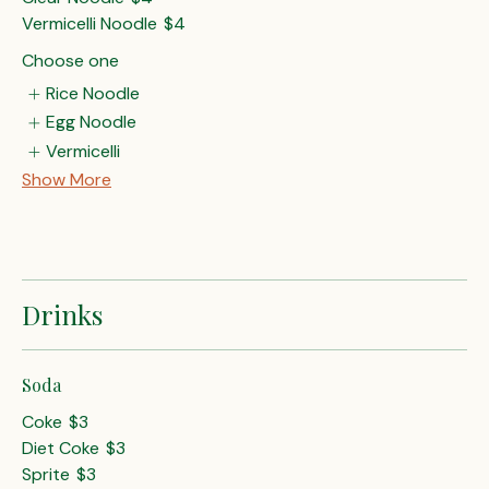
Vermicelli Noodle
$4
Choose one
Rice Noodle
Egg Noodle
Vermicelli
Show More
Drinks
Soda
Coke
$3
Diet Coke
$3
Sprite
$3