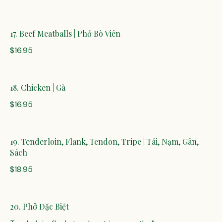
17. Beef Meatballs | Phở Bò Viên
$16.95
18. Chicken | Gà
$16.95
19. Tenderloin, Flank, Tendon, Tripe | Tái, Nạm, Gân,
Sách
$18.95
20. Phở Đặc Biệt