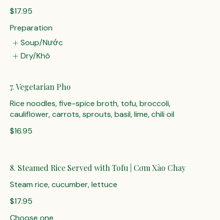
$17.95
Preparation
Soup/Nước
Dry/Khô
7. Vegetarian Pho
Rice noodles, five-spice broth, tofu, broccoli,
cauliflower, carrots, sprouts, basil, lime, chili oil
$16.95
8. Steamed Rice Served with Tofu | Cơm Xào Chay
Steam rice, cucumber, lettuce
$17.95
Choose one