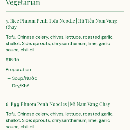
Vegetarian
5. Rice Phnom Penh Tofu Noodle | Hủ Tiếu Nam Vang
Chay
Tofu, Chinese celery, chives, lettuce, roasted garlic,
shallot. Side: sprouts, chrysanthemum, lime, garlic
sauce, chili oil
$16.95
Preparation
Soup/Nước
Dry/Khô
6. Egg Phnom Penh Noodles | Mì Nam Vang Chay
Tofu, Chinese celery, chives, lettuce, roasted garlic,
shallot. Side: sprouts, chrysanthemum, lime, garlic
sauce, chili oil