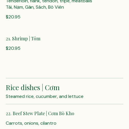
Tenderloin, flank, tendon, tripe, meatballs
Tái, Nạm, Gân, Sách, Bò Viên
$20.95
21. Shrimp | Tôm
$20.95
Rice dishes | Cơm
Steamed rice, cucumber, and lettuce
22. Beef Stew Plate | Cơm Bò Kho
Carrots, onions, cilantro