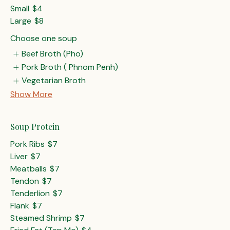
Small
$4
Large
$8
Choose one soup
Beef Broth (Pho)
Pork Broth ( Phnom Penh)
Vegetarian Broth
Show More
Soup Protein
Pork Ribs
$7
Liver
$7
Meatballs
$7
Tendon
$7
Tenderlion
$7
Flank
$7
Steamed Shrimp
$7