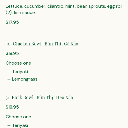
Lettuce, cucumber, cilantro, mint, bean sprouts, egg roll
(2), fish sauce
$17.95
30. Chicken Bowl | Bún Thịt Gà Xào
$18.95
Choose one
Teriyaki
Lemongrass
31. Pork Bowl | Bún Thịt Heo Xào
$18.95
Choose one
Teriyaki