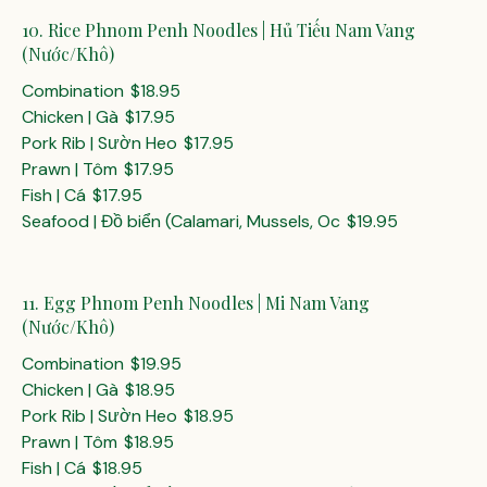
10. Rice Phnom Penh Noodles | Hủ Tiếu Nam Vang
(Nước/Khô)
Combination
$18.95
Chicken | Gà
$17.95
Pork Rib | Sườn Heo
$17.95
Prawn | Tôm
$17.95
Fish | Cá
$17.95
Seafood | Đồ biển (Calamari, Mussels, Oc
$19.95
11. Egg Phnom Penh Noodles | Mi Nam Vang
(Nước/Khô)
Combination
$19.95
Chicken | Gà
$18.95
Pork Rib | Sườn Heo
$18.95
Prawn | Tôm
$18.95
Fish | Cá
$18.95