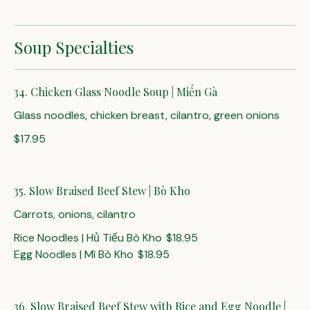
Soup Specialties
34. Chicken Glass Noodle Soup | Miến Gà
Glass noodles, chicken breast, cilantro, green onions
$17.95
35. Slow Braised Beef Stew | Bò Kho
Carrots, onions, cilantro
Rice Noodles | Hủ Tiếu Bò Kho
$18.95
Egg Noodles | Mì Bò Kho
$18.95
36. Slow Braised Beef Stew with Rice and Egg Noodle |