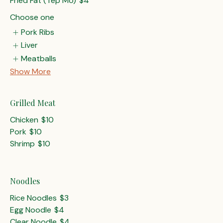
Fried Fat (Tep Mo)
$4
Choose one
Pork Ribs
Liver
Meatballs
Show More
Grilled Meat
Chicken
$10
Pork
$10
Shrimp
$10
Noodles
Rice Noodles
$3
Egg Noodle
$4
Clear Noodle
$4