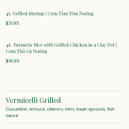
45. Grilled Shrimp | Cơm Tấm Tôm Nướng
$21.95
46. Turmeric Rice with Grilled Chicken in a Clay Pot |
Cơm Thố Gà Nướng
$19.95
Vermicelli Grilled
Cucumber, lettuce, cilantro, mint, bean sprouts, fish
sauce