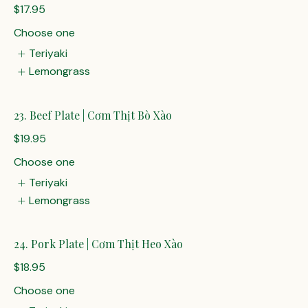
$17.95
Choose one
Teriyaki
Lemongrass
23. Beef Plate | Cơm Thịt Bò Xào
$19.95
Choose one
Teriyaki
Lemongrass
24. Pork Plate | Cơm Thịt Heo Xào
$18.95
Choose one