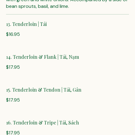
bean sprouts, basil, and lime.
13. Tenderloin | Tái
$16.95
14. Tenderloin & Flank | Tái, Nạm
$17.95
15. Tenderloin & Tendon | Tái, Gân
$17.95
16. Tenderloin & Tripe | Tái, Sách
$17.95