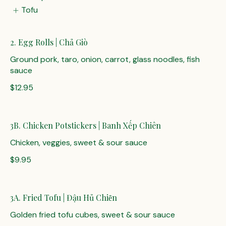
Tofu
2. Egg Rolls | Chả Giò
Ground pork, taro, onion, carrot, glass noodles, fish
sauce
$12.95
3B. Chicken Potstickers | Banh Xếp Chiên
Chicken, veggies, sweet & sour sauce
$9.95
3A. Fried Tofu | Đậu Hủ Chiȇn
Golden fried tofu cubes, sweet & sour sauce