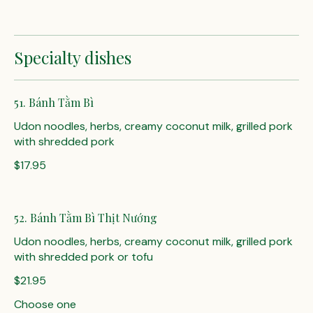
Specialty dishes
51. Bánh Tằm Bì
Udon noodles, herbs, creamy coconut milk, grilled pork
with shredded pork
$17.95
52. Bánh Tằm Bì Thịt Nướng
Udon noodles, herbs, creamy coconut milk, grilled pork
$21.95
Choose one