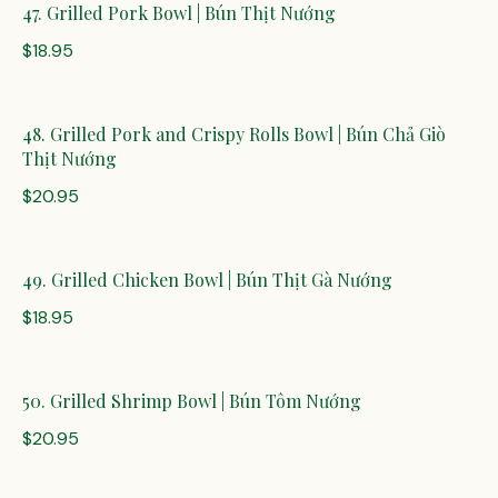
47. Grilled Pork Bowl | Bún Thịt Nướng
$18.95
48. Grilled Pork and Crispy Rolls Bowl | Bún Chả Giò
Thịt Nướng
$20.95
49. Grilled Chicken Bowl | Bún Thịt Gà Nướng
$18.95
50. Grilled Shrimp Bowl | Bún Tôm Nướng
$20.95