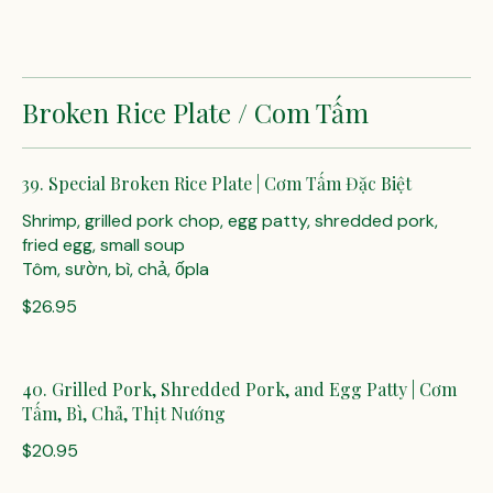
Broken Rice Plate / Com Tấm
39. Special Broken Rice Plate | Cơm Tấm Đặc Biệt
Shrimp, grilled pork chop, egg patty, shredded pork,
fried egg, small soup
Tôm, sườn, bì, chả, ốpla
$26.95
40. Grilled Pork, Shredded Pork, and Egg Patty | Cơm
Tấm, Bì, Chả, Thịt Nướng
$20.95