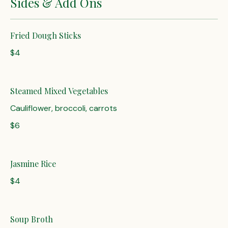
Sides & Add Ons
Fried Dough Sticks
$4
Steamed Mixed Vegetables
Cauliflower, broccoli, carrots
$6
Jasmine Rice
$4
Soup Broth