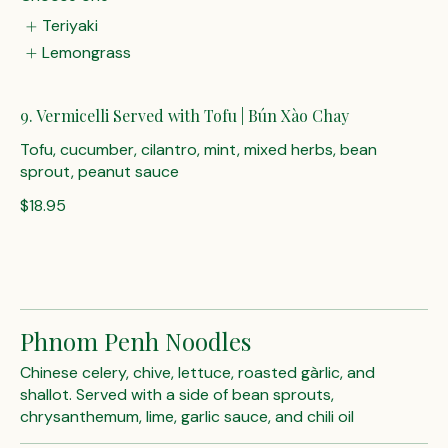
Teriyaki
Lemongrass
9. Vermicelli Served with Tofu | Bún Xào Chay
Tofu, cucumber, cilantro, mint, mixed herbs, bean
sprout, peanut sauce
$18.95
Phnom Penh Noodles
Chinese celery, chive, lettuce, roasted gàrlic, and
shallot. Served with a side of bean sprouts,
chrysanthemum, lime, garlic sauce, and chili oil