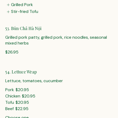
Grilled Pork
Stir-fried Tofu
53. Bún Chả Hà Nội
Grilled pork patty, grilled pork, rice noodles, seasonal
mixed herbs
$26.95
54. Lettuce Wrap
Lettuce, tomatoes, cucumber
Pork
$20.95
Chicken
$20.95
Tofu
$20.95
Beef
$22.95
Choose one