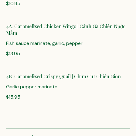
$10.95
4A. Caramelized Chicken Wings | Cánh Gà Chiên Nước
Mắm
Fish sauce marinate, garlic, pepper
$13.95
4B. Caramelized Crispy Quail | Chim Cút Chiên Giòn
Garlic pepper marinate
$15.95