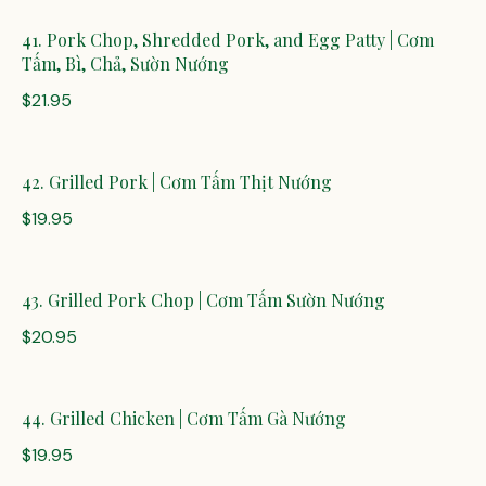
41. Pork Chop, Shredded Pork, and Egg Patty | Cơm
Tấm, Bì, Chả, Sườn Nướng
$21.95
42. Grilled Pork | Cơm Tấm Thịt Nướng
$19.95
43. Grilled Pork Chop | Cơm Tấm Sườn Nướng
$20.95
44. Grilled Chicken | Cơm Tấm Gà Nướng
$19.95