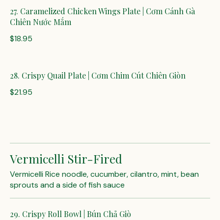
27. Caramelized Chicken Wings Plate | Cơm Cánh Gà
Chiên Nước Mắm
$18.95
28. Crispy Quail Plate | Cơm Chim Cút Chiên Giòn
$21.95
Vermicelli Stir-Fired
Vermicelli Rice noodle, cucumber, cilantro, mint, bean
sprouts and a side of fish sauce
29. Crispy Roll Bowl | Bún Chả Giò