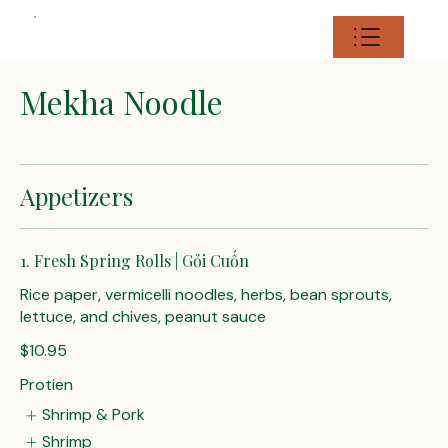
Mekha Noodle
Appetizers
1. Fresh Spring Rolls | Gỏi Cuốn
Rice paper, vermicelli noodles, herbs, bean sprouts,
lettuce, and chives, peanut sauce
$10.95
Protien
Shrimp & Pork
Shrimp