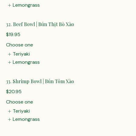
Lemongrass
32. Beef Bowl | Bún Thịt Bò Xào
$19.95
Choose one
Teriyaki
Lemongrass
33. Shrimp Bowl | Bún Tôm Xào
$20.95
Choose one
Teriyaki
Lemongrass