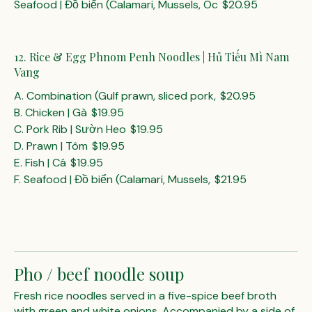
Seafood | Đồ biển (Calamari, Mussels, Oc
$20.95
12. Rice & Egg Phnom Penh Noodles | Hủ Tiếu Mì Nam
Vang
A. Combination (Gulf prawn, sliced pork,
$20.95
B. Chicken | Gà
$19.95
C. Pork Rib | Sườn Heo
$19.95
D. Prawn | Tôm
$19.95
E. Fish | Cá
$19.95
F. Seafood | Đồ biển (Calamari, Mussels,
$21.95
Pho / beef noodle soup
Fresh rice noodles served in a five-spice beef broth
with green and white onions. Accompanied by a side of