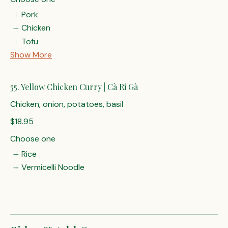
Pork
Chicken
Tofu
Show More
55. Yellow Chicken Curry | Cà Ri Gà
Chicken, onion, potatoes, basil
$18.95
Choose one
Rice
Vermicelli Noodle