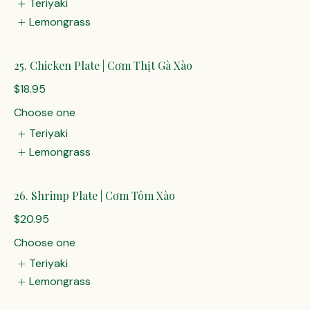
Teriyaki
Lemongrass
25. Chicken Plate | Cơm Thịt Gà Xào
$18.95
Choose one
Teriyaki
Lemongrass
26. Shrimp Plate | Cơm Tôm Xào
$20.95
Choose one
Teriyaki
Lemongrass