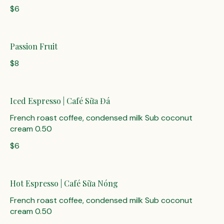
$6
Passion Fruit
$8
Iced Espresso | Café Sữa Đá
French roast coffee, condensed milk Sub coconut
cream 0.50
$6
Hot Espresso | Café Sữa Nóng
French roast coffee, condensed milk Sub coconut
cream 0.50