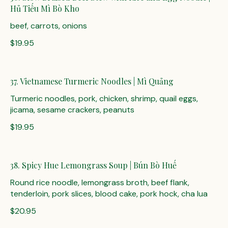
Hủ Tiếu Mì Bò Kho
beef, carrots, onions
$19.95
37. Vietnamese Turmeric Noodles | Mì Quảng
Turmeric noodles, pork, chicken, shrimp, quail eggs,
jicama, sesame crackers, peanuts
$19.95
38. Spicy Hue Lemongrass Soup | Bún Bò Huế
Round rice noodle, lemongrass broth, beef flank,
tenderloin, pork slices, blood cake, pork hock, cha lua
$20.95